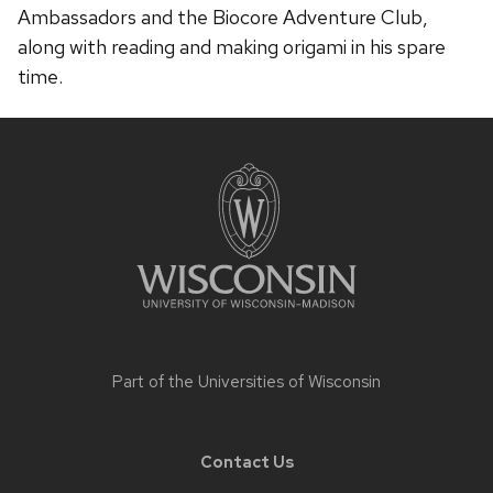
Ambassadors and the Biocore Adventure Club,
along with reading and making origami in his spare
time.
Site
footer
content
Part of the
Universities of Wisconsin
Contact Us