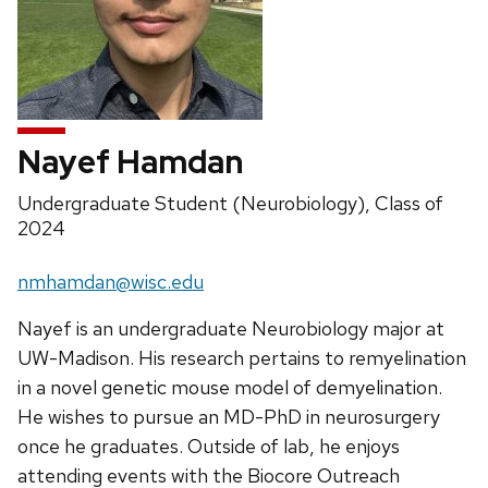
Nayef Hamdan
Position
Undergraduate Student (Neurobiology), Class of
title:
2024
Email:
nmhamdan@wisc.edu
Nayef is an undergraduate Neurobiology major at
UW-Madison. His research pertains to remyelination
in a novel genetic mouse model of demyelination.
He wishes to pursue an MD-PhD in neurosurgery
once he graduates. Outside of lab, he enjoys
attending events with the Biocore Outreach