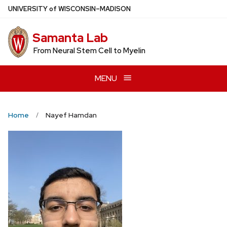
Skip
U
NIVERSITY
of
W
ISCONSIN
–MADISON
to
main
Samanta Lab
content
From Neural Stem Cell to Myelin
MENU
Home
Nayef Hamdan