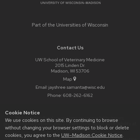
Part of the
Universities of Wisconsin
Contact Us
UW School of Veterinary Medicine
2015 Linden Dr.
Madison, WI 53706
Map
Email:
jayshree.samanta@wisc.edu
Phone:
608-262-6162
Cookie Notice
Website feedback, questions or accessibility issues:
We use cookies on this site. By continuing to browse
jayshree.samanta@wisc.edu
| Learn more about
accessibility at
without changing your browser settings to block or delete
UW–Madison
.
cookies, you agree to the
UW–Madison Cookie Notice
.
This site was built using the
UW Theme Classic
|
Privacy Notice