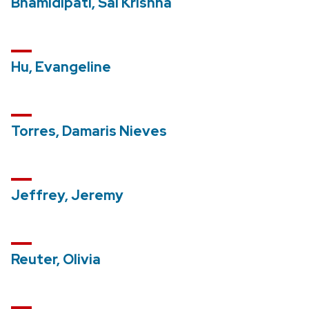
Bhamidipati, Sai Krishna
Hu, Evangeline
Torres, Damaris Nieves
Jeffrey, Jeremy
Reuter, Olivia