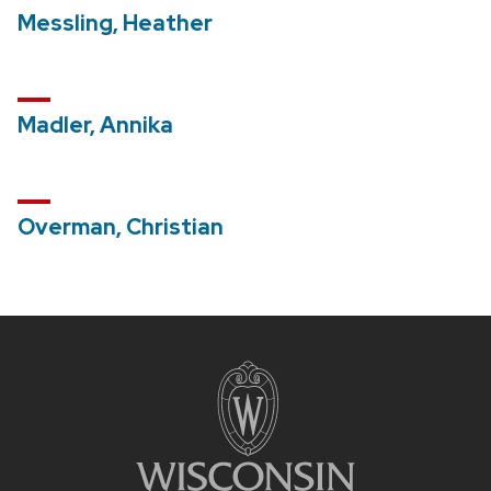
Messling, Heather
Madler, Annika
Overman, Christian
Site
footer
content