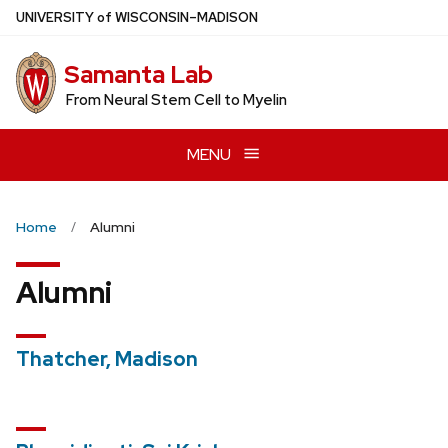
Skip
U
NIVERSITY
of
W
ISCONSIN
–MADISON
to
main
Samanta Lab
content
From Neural Stem Cell to Myelin
MENU
Home
Alumni
Alumni
Thatcher, Madison